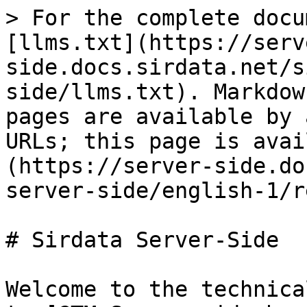
> For the complete docu
[llms.txt](https://serv
side.docs.sirdata.net/s
side/llms.txt). Markdow
pages are available by 
URLs; this page is avai
(https://server-side.do
server-side/english-1/r
# Sirdata Server-Side

Welcome to the technica