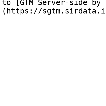
to [GTM Server-side by 