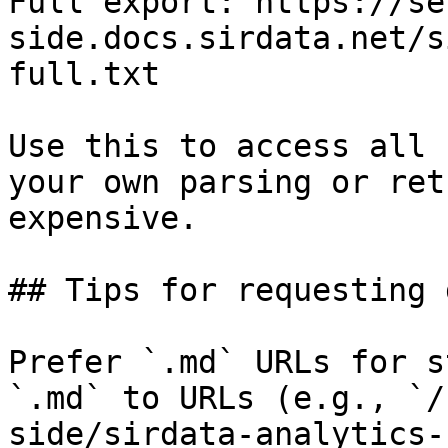
Full export: https://se
side.docs.sirdata.net/s
full.txt

Use this to access all 
your own parsing or ret
expensive.

## Tips for requesting 
Prefer `.md` URLs for s
`.md` to URLs (e.g., `/
side/sirdata-analytics-