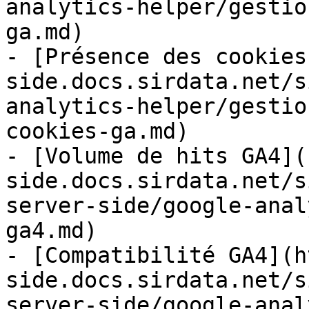
analytics-helper/gestio
ga.md)

- [Présence des cookies
side.docs.sirdata.net/s
analytics-helper/gestio
cookies-ga.md)

- [Volume de hits GA4](
side.docs.sirdata.net/s
server-side/google-anal
ga4.md)

- [Compatibilité GA4](h
side.docs.sirdata.net/s
server-side/google-anal