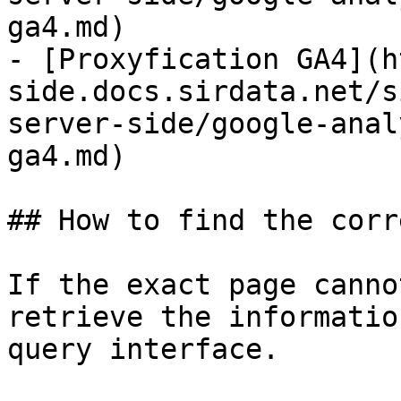
ga4.md)

- [Proxyfication GA4](h
side.docs.sirdata.net/s
server-side/google-anal
ga4.md)

## How to find the corr
If the exact page canno
retrieve the informatio
query interface.
