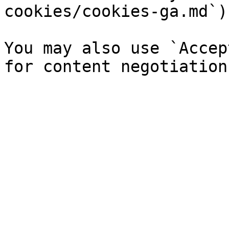
cookies/cookies-ga.md`).
You may also use `Accep