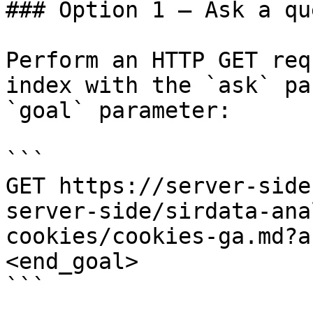
### Option 1 — Ask a qu
Perform an HTTP GET req
index with the `ask` pa
`goal` parameter:

```

GET https://server-side
server-side/sirdata-ana
cookies/cookies-ga.md?a
<end_goal>

```
