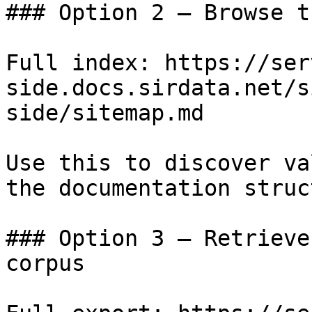
### Option 2 — Browse t
Full index: https://ser
side.docs.sirdata.net/s
side/sitemap.md

Use this to discover va
the documentation struc
### Option 3 — Retrieve
corpus
