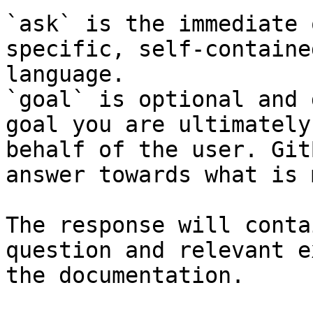
`ask` is the immediate 
specific, self-containe
language.

`goal` is optional and 
goal you are ultimately
behalf of the user. Git
answer towards what is 
The response will conta
question and relevant e
the documentation.
