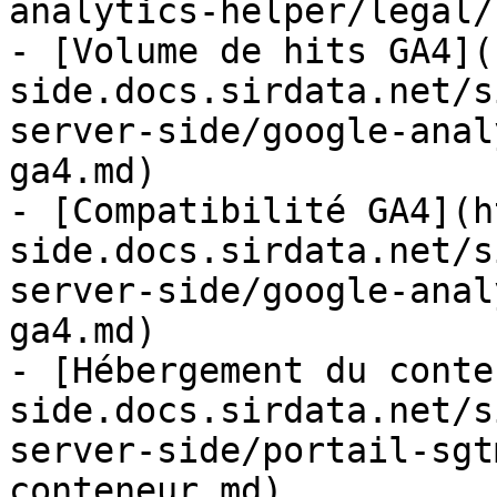
analytics-helper/legal/
- [Volume de hits GA4](
side.docs.sirdata.net/s
server-side/google-anal
ga4.md)

- [Compatibilité GA4](h
side.docs.sirdata.net/s
server-side/google-anal
ga4.md)

- [Hébergement du conte
side.docs.sirdata.net/s
server-side/portail-sgt
conteneur.md)
