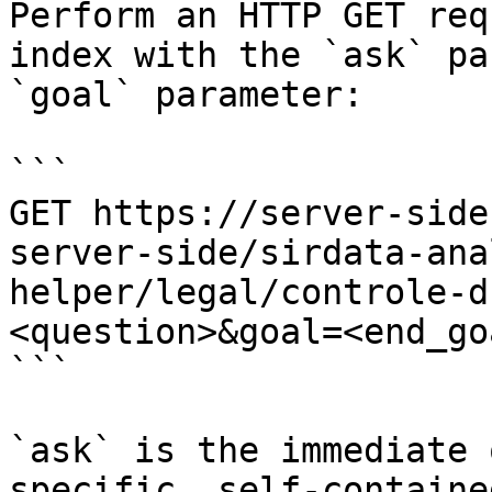
Perform an HTTP GET req
index with the `ask` pa
`goal` parameter:

```

GET https://server-side
server-side/sirdata-ana
helper/legal/controle-d
<question>&goal=<end_goa
```

`ask` is the immediate 
specific, self-containe