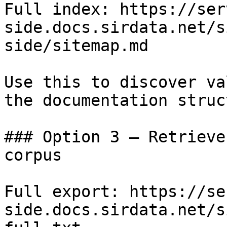
Full index: https://ser
side.docs.sirdata.net/s
side/sitemap.md

Use this to discover va
the documentation struc
### Option 3 — Retrieve
corpus

Full export: https://se
side.docs.sirdata.net/s