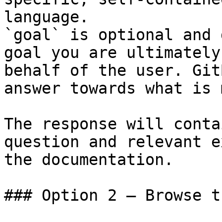
language.

`goal` is optional and 
goal you are ultimately
behalf of the user. Git
answer towards what is 
The response will conta
question and relevant e
the documentation.

### Option 2 — Browse t