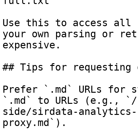
full.txt

Use this to access all 
your own parsing or ret
expensive.

## Tips for requesting 
Prefer `.md` URLs for s
`.md` to URLs (e.g., `/
side/sirdata-analytics-
proxy.md`).
