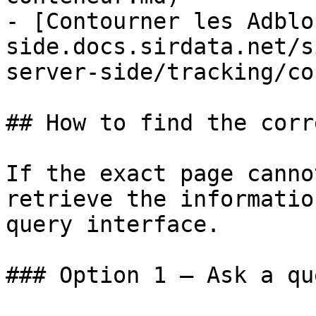
- [Contourner les Adblo
side.docs.sirdata.net/s
server-side/tracking/co
## How to find the corr
If the exact page canno
retrieve the informatio
query interface.

### Option 1 — Ask a qu