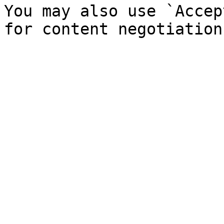
You may also use `Accep