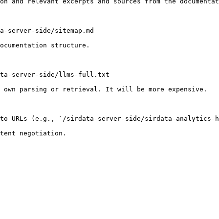
on and relevant excerpts and sources from the documentat
a-server-side/sitemap.md

ocumentation structure.

ta-server-side/llms-full.txt

 own parsing or retrieval. It will be more expensive.

to URLs (e.g., `/sirdata-server-side/sirdata-analytics-h