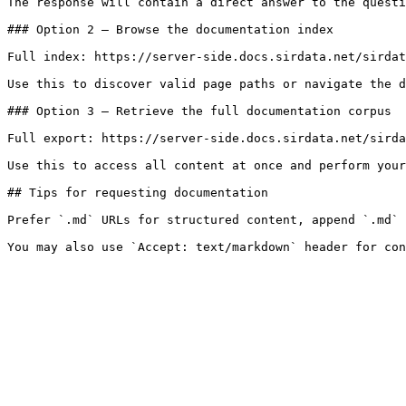
The response will contain a direct answer to the questi
### Option 2 — Browse the documentation index

Full index: https://server-side.docs.sirdata.net/sirdat
Use this to discover valid page paths or navigate the d
### Option 3 — Retrieve the full documentation corpus

Full export: https://server-side.docs.sirdata.net/sirda
Use this to access all content at once and perform your
## Tips for requesting documentation

Prefer `.md` URLs for structured content, append `.md` 