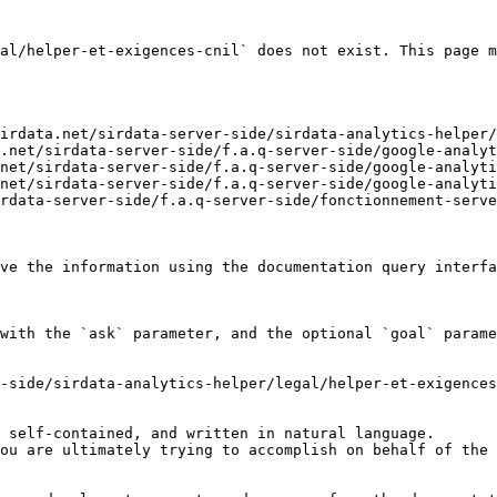
al/helper-et-exigences-cnil` does not exist. This page m
irdata.net/sirdata-server-side/sirdata-analytics-helper/
.net/sirdata-server-side/f.a.q-server-side/google-analyt
net/sirdata-server-side/f.a.q-server-side/google-analyti
net/sirdata-server-side/f.a.q-server-side/google-analyti
rdata-server-side/f.a.q-server-side/fonctionnement-serve
ve the information using the documentation query interfa
with the `ask` parameter, and the optional `goal` parame
-side/sirdata-analytics-helper/legal/helper-et-exigences
 self-contained, and written in natural language.

ou are ultimately trying to accomplish on behalf of the 