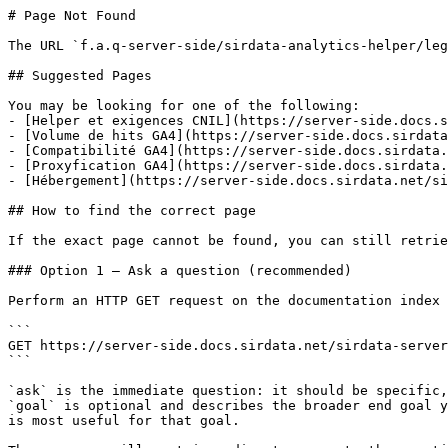
# Page Not Found

The URL `f.a.q-server-side/sirdata-analytics-helper/leg
## Suggested Pages

You may be looking for one of the following:

- [Helper et exigences CNIL](https://server-side.docs.s
- [Volume de hits GA4](https://server-side.docs.sirdata
- [Compatibilité GA4](https://server-side.docs.sirdata.
- [Proxyfication GA4](https://server-side.docs.sirdata.
- [Hébergement](https://server-side.docs.sirdata.net/si
## How to find the correct page

If the exact page cannot be found, you can still retrie
### Option 1 — Ask a question (recommended)

Perform an HTTP GET request on the documentation index 
```

GET https://server-side.docs.sirdata.net/sirdata-server
```

`ask` is the immediate question: it should be specific,
`goal` is optional and describes the broader end goal y
is most useful for that goal.
