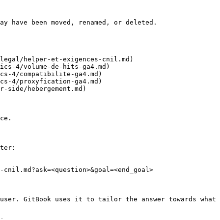
ay have been moved, renamed, or deleted.

legal/helper-et-exigences-cnil.md)

ics-4/volume-de-hits-ga4.md)

cs-4/compatibilite-ga4.md)

cs-4/proxyfication-ga4.md)

r-side/hebergement.md)

ce.

ter:

-cnil.md?ask=<question>&goal=<end_goal>

user. GitBook uses it to tailor the answer towards what 