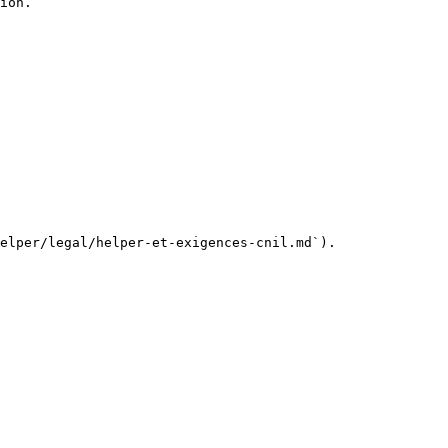
ion.

elper/legal/helper-et-exigences-cnil.md`).
