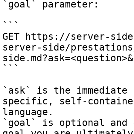
`goal` parameter:

```

GET https://server-side
server-side/prestations
side.md?ask=<question>&
```

`ask` is the immediate 
specific, self-containe
language.

`goal` is optional and 
goal you are ultimately