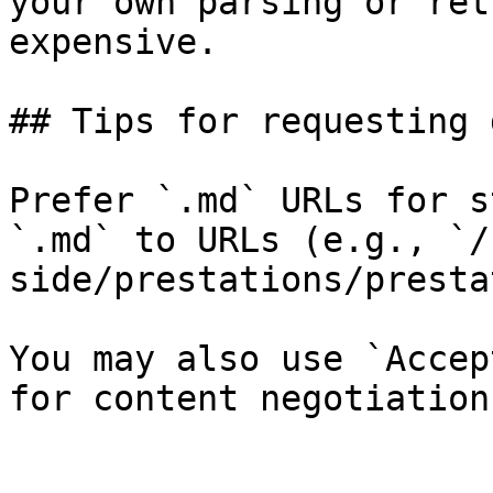
your own parsing or ret
expensive.

## Tips for requesting 
Prefer `.md` URLs for s
`.md` to URLs (e.g., `/
side/prestations/presta
You may also use `Accep