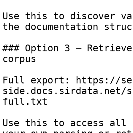
Use this to discover va
the documentation struc
### Option 3 — Retrieve
corpus

Full export: https://se
side.docs.sirdata.net/s
full.txt

Use this to access all 