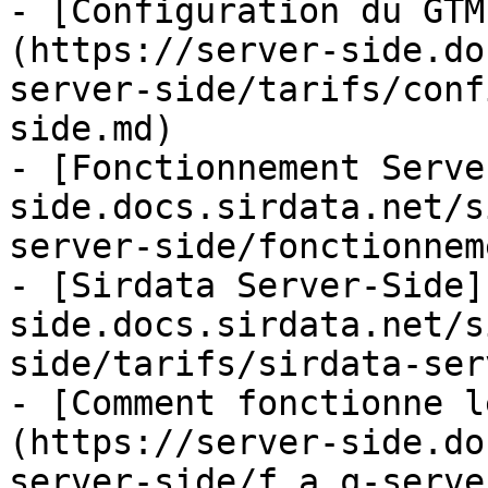
- [Configuration du GTM
(https://server-side.do
server-side/tarifs/conf
side.md)

- [Fonctionnement Serve
side.docs.sirdata.net/s
server-side/fonctionnem
- [Sirdata Server-Side]
side.docs.sirdata.net/s
side/tarifs/sirdata-ser
- [Comment fonctionne l
(https://server-side.do
server-side/f.a.q-serve