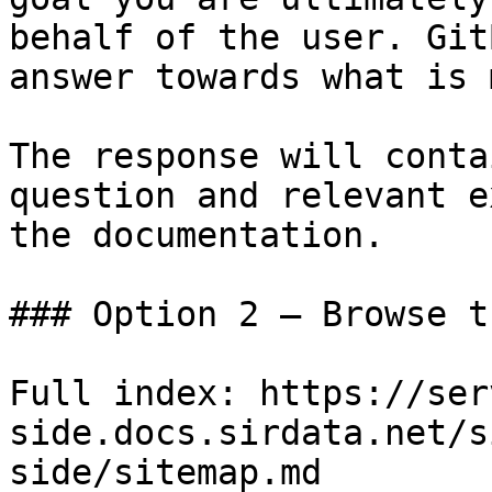
behalf of the user. Git
answer towards what is 
The response will conta
question and relevant e
the documentation.

### Option 2 — Browse t
Full index: https://ser
side.docs.sirdata.net/s
side/sitemap.md
