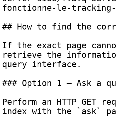
fonctionne-le-tracking-
## How to find the corr
If the exact page canno
retrieve the informatio
query interface.

### Option 1 — Ask a qu
Perform an HTTP GET req
index with the `ask` pa