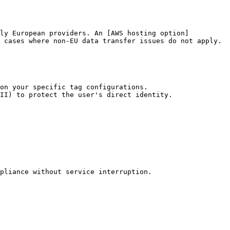
ely European providers. An [AWS hosting option]
 cases where non-EU data transfer issues do not apply.

on your specific tag configurations.

II) to protect the user's direct identity.

pliance without service interruption.
