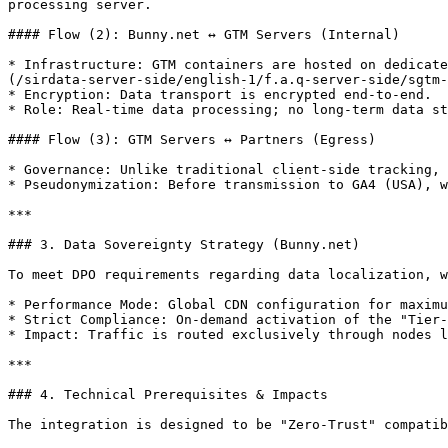
processing server.

#### Flow (2): Bunny.net ↔ GTM Servers (Internal)

* Infrastructure: GTM containers are hosted on dedicate
(/sirdata-server-side/english-1/f.a.q-server-side/sgtm-
* Encryption: Data transport is encrypted end-to-end.

* Role: Real-time data processing; no long-term data st
#### Flow (3): GTM Servers ↔ Partners (Egress)

* Governance: Unlike traditional client-side tracking, 
* Pseudonymization: Before transmission to GA4 (USA), w
***

### 3. Data Sovereignty Strategy (Bunny.net)

To meet DPO requirements regarding data localization, w
* Performance Mode: Global CDN configuration for maximu
* Strict Compliance: On-demand activation of the "Tier-
* Impact: Traffic is routed exclusively through nodes l
***

### 4. Technical Prerequisites & Impacts

The integration is designed to be "Zero-Trust" compatib