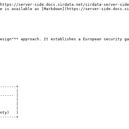
https://server-side.docs.sirdata.net/sirdata-server-side
e is available as [Markdown](https://server-side.docs.si
esign"** approach. It establishes a European security ga
-------+

       |

------ |

       |

       |

       |

nty)   |

-------+
