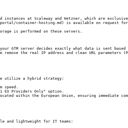
d instances at Scaleway and Hetzner, which are exclusiv
portal/container-hosting.md) is available on request for
orage is performed on these servers.

your GTM server decides exactly what data is sent based 
e remove the real IP address and clean URL parameters (P
e utilize a hybrid strategy:

m speed.

1 EU Providers Only" option.

ocated within the European Union, ensuring immediate com
le and lightweight for IT teams:
