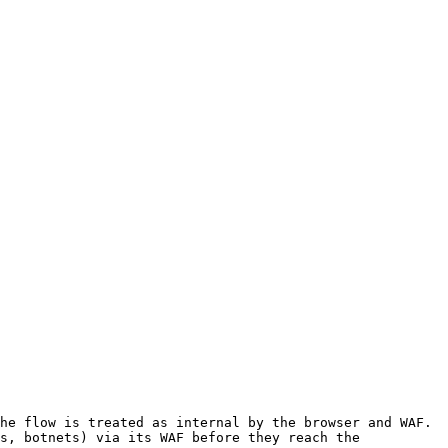
he flow is treated as internal by the browser and WAF.

s, botnets) via its WAF before they reach the 