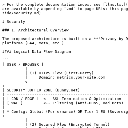
> For the complete documentation index, see [llms.txt](
are available by appending `.md` to page URLs; this pag
side/security.md).

# Security

### 1. Architectural Overview

The proposed architecture is built on a **"Privacy-by-D
platforms (GA4, Meta, etc.).

#### Logical Data Flow Diagram

```

[ USER / BROWSER ]

          |

          | (1) HTTPS Flow (First-Party)

          |     Domain: metrics.your-site.com

          v

+------------------------------------------------------
| SECURITY BUFFER ZONE (Bunny.net)                     
| -----------------------------------------------------
| [ CDN / EDGE ]  <-- SSL Termination & Optimization   
| [ WAF ]         <-- Filtering (Anti-DDoS, Bad Bots)  
|                                                      
| * Config: Global (Performance) OR Tier-1 EU (Sovereig
+------------------------------------------------------
          |

          | (2) Secured Flow (Encrypted Tunnel)
