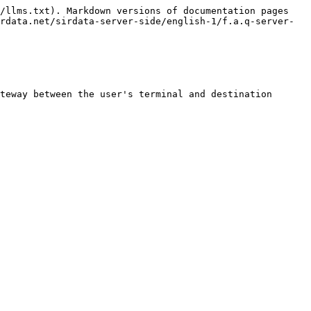
/llms.txt). Markdown versions of documentation pages 
rdata.net/sirdata-server-side/english-1/f.a.q-server-
teway between the user's terminal and destination 