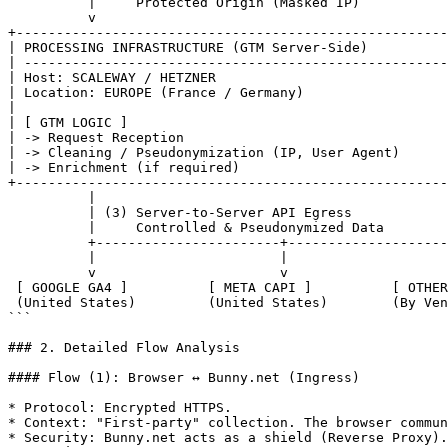
          |     Protected Origin (Masked IP)

          v

+------------------------------------------------------
| PROCESSING INFRASTRUCTURE (GTM Server-Side)          
| -----------------------------------------------------
| Host: SCALEWAY / HETZNER                             
| Location: EUROPE (France / Germany)                  
|                                                      
| [ GTM LOGIC ]                                        
| -> Request Reception                                 
| -> Cleaning / Pseudonymization (IP, User Agent)      
| -> Enrichment (if required)                          
+------------------------------------------------------
          |

          | (3) Server-to-Server API Egress

          |     Controlled & Pseudonymized Data

          +-----------------------+-----------------------+

          |                       |                       |

          v                       v                       v

 [ GOOGLE GA4 ]          [ META CAPI ]          [ OTHER THIRD PARTIES ]

 (United States)         (United States)        (By Vendor)

```

### 2. Detailed Flow Analysis

#### Flow (1): Browser ↔ Bunny.net (Ingress)

* Protocol: Encrypted HTTPS.

* Context: "First-party" collection. The browser commun
* Security: Bunny.net acts as a shield (Reverse Proxy).