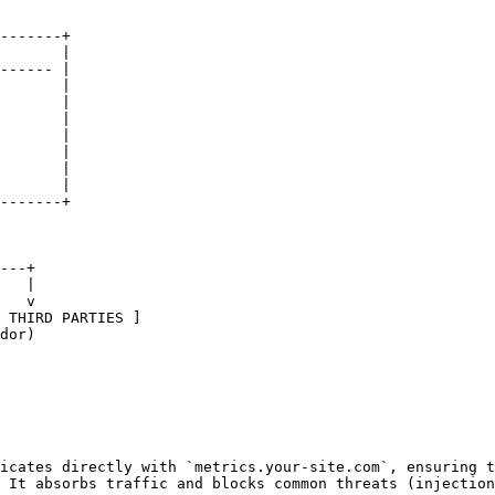
-------+

       |

------ |

       |

       |

       |

       |

       |

       |

       |

-------+

icates directly with `metrics.your-site.com`, ensuring t
 It absorbs traffic and blocks common threats (injection