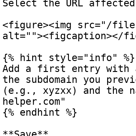
Select the URL affected
<figure><img src="/file
alt=""><figcaption></fi
{% hint style="info" %}

Add a first entry with 
the subdomain you previ
(e.g., xyzxx) and the n
helper.com"

{% endhint %}

**Save**
