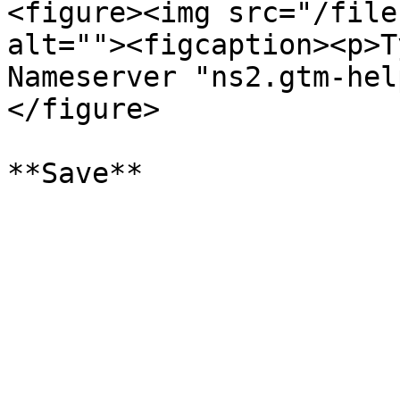
<figure><img src="/file
alt=""><figcaption><p>T
Nameserver "ns2.gtm-hel
</figure>
