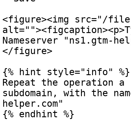
<figure><img src="/file
alt=""><figcaption><p>T
Nameserver "ns1.gtm-hel
</figure>

{% hint style="info" %}

Repeat the operation a 
subdomain, with the nam
helper.com"

{% endhint %}
